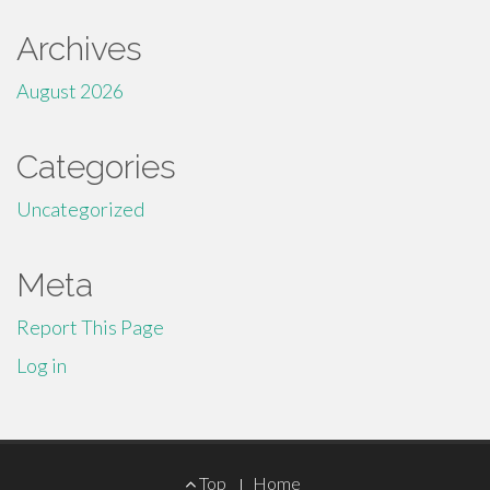
Archives
August 2026
Categories
Uncategorized
Meta
Report This Page
Log in
Footer
Top
Home