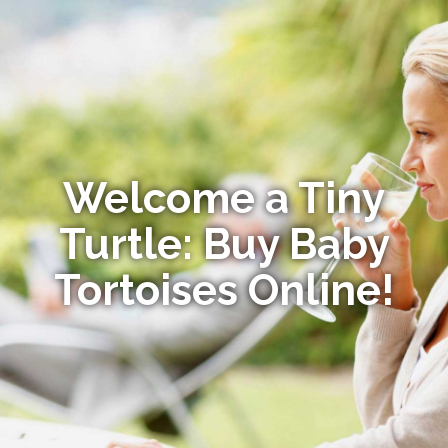
Welcome a Tiny
Turtle: Buy Baby
Tortoises Online!