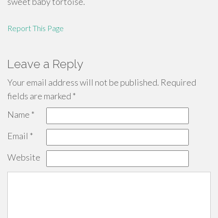
sweet baby tortoise.
Report This Page
Leave a Reply
Your email address will not be published.
Required
fields are marked
*
Name
*
Email
*
Website