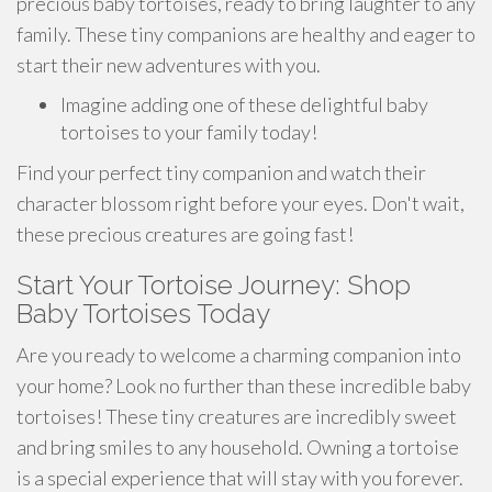
precious baby tortoises, ready to bring laughter to any
family. These tiny companions are healthy and eager to
start their new adventures with you.
Imagine adding one of these delightful baby
tortoises to your family today!
Find your perfect tiny companion and watch their
character blossom right before your eyes. Don't wait,
these precious creatures are going fast!
Start Your Tortoise Journey: Shop
Baby Tortoises Today
Are you ready to welcome a charming companion into
your home? Look no further than these incredible baby
tortoises! These tiny creatures are incredibly sweet
and bring smiles to any household. Owning a tortoise
is a special experience that will stay with you forever.