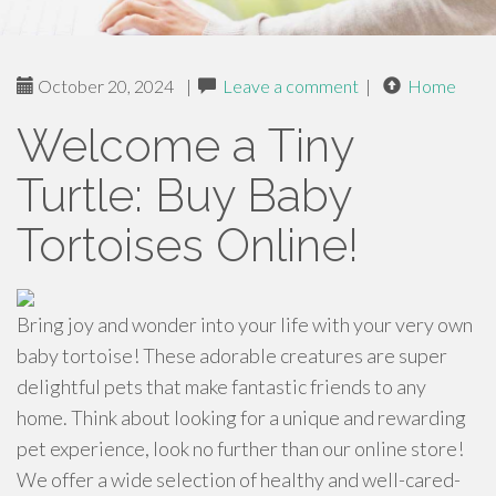
October 20, 2024
|
Leave a comment
|
Home
Welcome a Tiny
Turtle: Buy Baby
Tortoises Online!
Bring joy and wonder into your life with your very own
baby tortoise! These adorable creatures are super
delightful pets that make fantastic friends to any
home. Think about looking for a unique and rewarding
pet experience, look no further than our online store!
We offer a wide selection of healthy and well-cared-