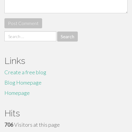
Search
for:
Links
Create a free blog
Blog Homepage
Homepage
Hits
706
Visitors at this page