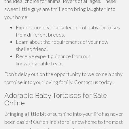
the ideal choice for animal lovers of all ages. These
sweet little guys are thrilled to bring laughter into
your home.
Explore our diverse selection of baby tortoises
from different breeds.
Learn about the requirements of your new
shelled friend.
Receive expert guidance from our
knowledgeable team.
Don't delay out on the opportunity to welcome a baby
tortoise into your loving family. Contact us today!
Adorable Baby Tortoises for Sale
Online
Bringing a little bit of sunshine into your life has never
been easier! Our online store is now home to the most