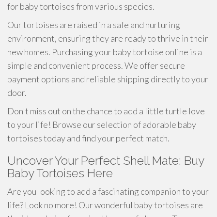
for baby tortoises from various species.
Our tortoises are raised in a safe and nurturing
environment, ensuring they are ready to thrive in their
new homes. Purchasing your baby tortoise online is a
simple and convenient process. We offer secure
payment options and reliable shipping directly to your
door.
Don't miss out on the chance to add a little turtle love
to your life! Browse our selection of adorable baby
tortoises today and find your perfect match.
Uncover Your Perfect Shell Mate: Buy
Baby Tortoises Here
Are you looking to add a fascinating companion to your
life? Look no more! Our wonderful baby tortoises are