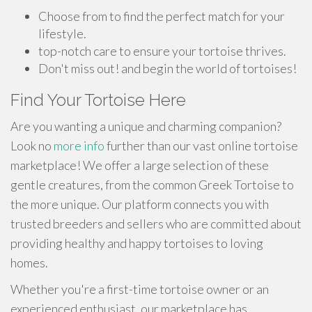
Choose from to find the perfect match for your
lifestyle.
top-notch care to ensure your tortoise thrives.
Don't miss out! and begin the world of tortoises!
Find Your Tortoise Here
Are you wanting a unique and charming companion?
Look no
more info
further than our vast online tortoise
marketplace! We offer a large selection of these
gentle creatures, from the common Greek Tortoise to
the more unique. Our platform connects you with
trusted breeders and sellers who are committed about
providing healthy and happy tortoises to loving
homes.
Whether you're a first-time tortoise owner or an
experienced enthusiast, our marketplace has