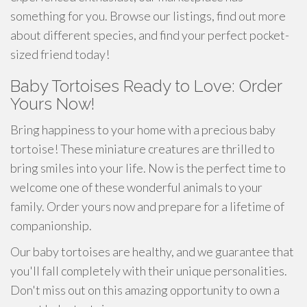
something for you. Browse our listings, find out more
about different species, and find your perfect pocket-
sized friend today!
Baby Tortoises Ready to Love: Order
Yours Now!
Bring happiness to your home with a precious baby
tortoise! These miniature creatures are thrilled to
bring smiles into your life. Now is the perfect time to
welcome one of these wonderful animals to your
family. Order yours now and prepare for a lifetime of
companionship.
Our baby tortoises are healthy, and we guarantee that
you'll fall completely with their unique personalities.
Don't miss out on this amazing opportunity to own a